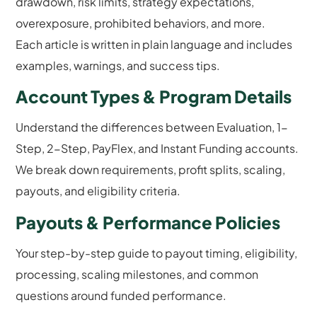
drawdown, risk limits, strategy expectations,
overexposure, prohibited behaviors, and more.
Each article is written in plain language and includes
examples, warnings, and success tips.
Account Types & Program Details
Understand the differences between Evaluation, 1-
Step, 2-Step, PayFlex, and Instant Funding accounts.
We break down requirements, profit splits, scaling,
payouts, and eligibility criteria.
Payouts & Performance Policies
Your step-by-step guide to payout timing, eligibility,
processing, scaling milestones, and common
questions around funded performance.