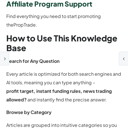
Affiliate Program Support
Find everything you need to start promoting
thePropTrade.
How to Use This Knowledge
Base
Search for Any Question
Every article is optimized for both search engines and
AI tools, meaning you can type anything –
profit target, instant funding rules, news trading
allowed?
and instantly find the precise answer.
Browse by Category
Articles are grouped into intuitive categories so you