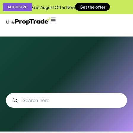
Get the offer
Get August Offer Now
AUGUST20