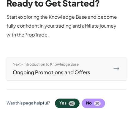
Ready to Get Started?
Start exploring the Knowledge Base and become
fully confident in your trading and affiliate journey
with thePropTrade.
Next - Introduction to Knowledge Base
Ongoing Promotions and Offers
Was this page helpful?
Yes
No
62
20