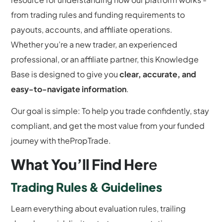
from trading rules and funding requirements to
payouts, accounts, and affiliate operations.
Whether you’re a new trader, an experienced
professional, or an affiliate partner, this Knowledge
Base is designed to give you
clear, accurate, and
easy-to-navigate information
.
Our goal is simple: To help you trade confidently, stay
compliant, and get the most value from your funded
journey with thePropTrade.
What You’ll Find Her
e
Trading Rules & Guidelines
Learn everything about evaluation rules, trailing