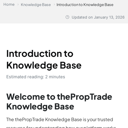
Home
Knowledge Base
Introduction to Knowledge Base
Updated on
January 13, 2026
Introduction to
Knowledge Base
Estimated reading: 2 minutes
Welcome to thePropTrade
Knowledge Base
The thePropTrade Knowledge Base is your trusted
resource for understanding how our platform works -