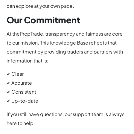
can explore at your own pace.
Our Commitment
At thePropTrade, transparency and fairness are core
to our mission. This Knowledge Base reflects that
commitment by providing traders and partners with
information that is:
✔ Clear
✔ Accurate
✔ Consistent
✔ Up-to-date
If you still have questions, our support team is always
here to help.