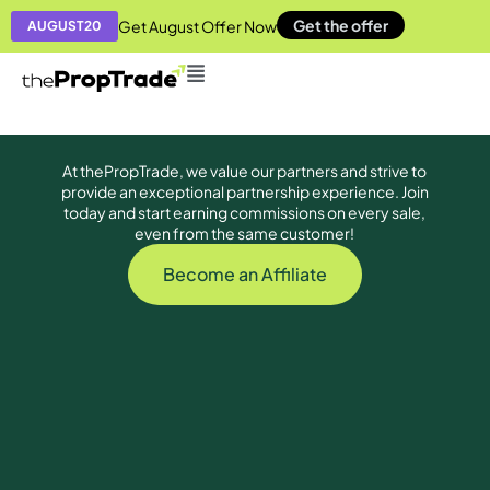
Get the offer
Get August Offer Now
AUGUST20
At thePropTrade, we value our partners and strive to
provide an exceptional partnership experience. Join
today and start earning commissions on every sale,
even from the same customer!
Become an Affiliate