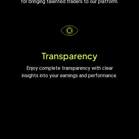
for bringing talented traders to our platform.
Transparency
Enjoy complete transparency with clear
insights into your earnings and performance.