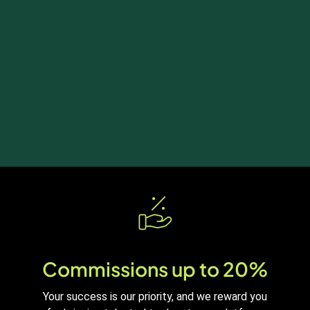
Commissions up to 20%
Your success is our priority, and we reward you