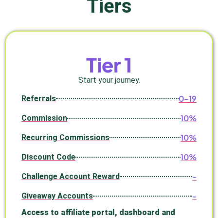
Tiers
Tier 1
Start your journey.
0–19
Referrals
10%
Commission
10%
Recurring Commissions
10%
Discount Code
-
Challenge Account Reward
-
Giveaway Accounts
Access to affiliate portal, dashboard and