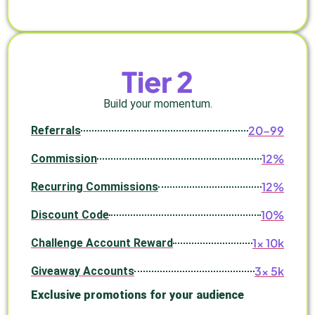
Tier 2
Build your momentum.
20–99
Referrals
12%
Commission
12%
Recurring Commissions
10%
Discount Code
1× 10k
Challenge Account Reward
3× 5k
Giveaway Accounts
Exclusive promotions for your audience