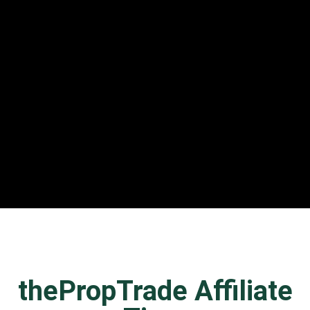
thePropTrade Affiliate