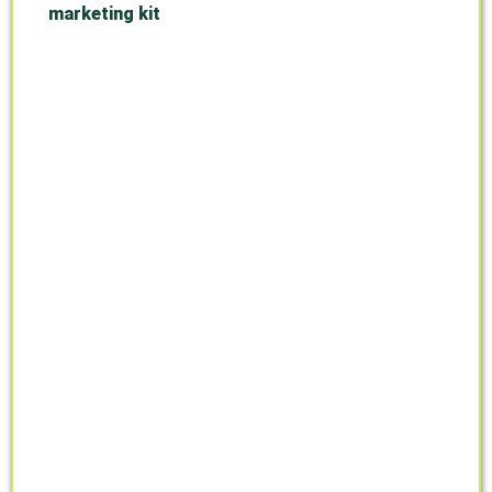
marketing kit