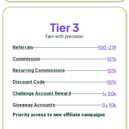
Tier 3
Earn with precision.
100–219
Referrals
15%
Commission
15%
Recurring Commissions
10%
Discount Code
1× 50k
Challenge Account Reward
3× 10k
Giveaway Accounts
Priority access to new affiliate campaigns