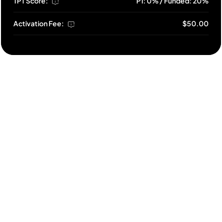
TPT Score:
P1: 0% / Funded: 20%
Activation Fee:
$50.00