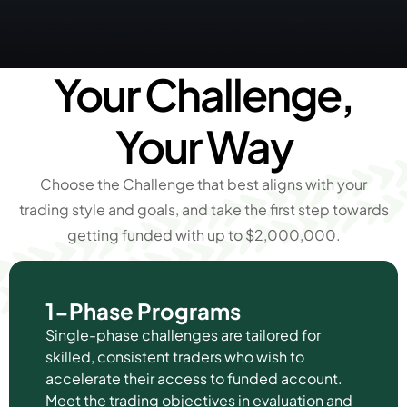
Your Challenge,
Your Way
Choose the Challenge that best aligns with your
trading style and goals, and take the first step towards
getting funded with up to $2,000,000.
1-Phase Programs
Single-phase challenges are tailored for
skilled, consistent traders who wish to
accelerate their access to funded account.
Meet the trading objectives in evaluation and