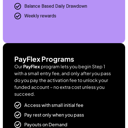
Balance Based Daily Drawdown
Weekly rewards
PayFlex Programs
Our
PayFlex
program lets you begin Step 1
with a small entry fee, and only after you pass
do you pay the activation fee to unlock your
funded account – no extra cost unless you
succeed.
Access with small initial fee
Pay rest only when you pass
Payouts on Demand