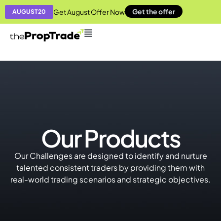
Get the offer
Get August Offer Now
AUGUST20
Our Products
Our Challenges are designed to identify and nurture
talented consistent traders by providing them with
real-world trading scenarios and strategic objectives.