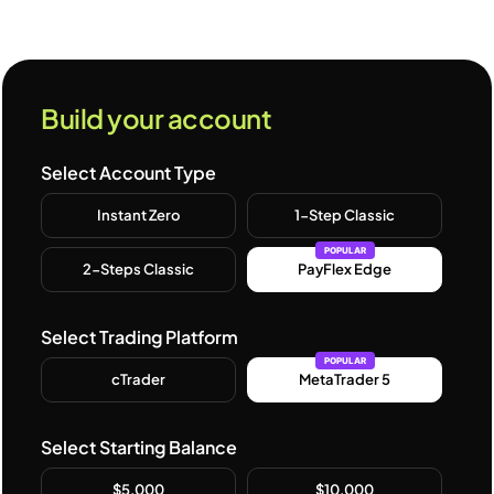
Build your account
Select Account Type
Instant Zero
1-Step Classic
POPULAR
2-Steps Classic
PayFlex Edge
Select Trading Platform
POPULAR
cTrader
MetaTrader 5
Select Starting Balance
$5,000
$10,000