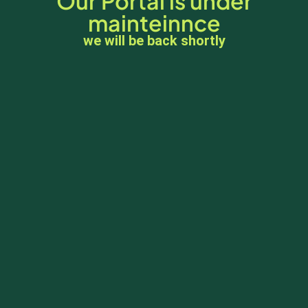
Our Portal is under
mainteinnce
we will be back shortly