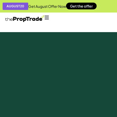
Get the offer
Get August Offer Now
AUGUST20