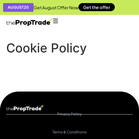
Get the offer
Get August Offer Now
AUGUST20
Cookie Policy​
Privacy Policy
Terms & Conditions​