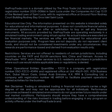
thePropTrade.com is a domain utilized by The Prop Trade Ltd, incorporated under
registration number 2025-00866 in Saint Lucia under the Companies Act Cap 13.01
of the Revised Laws of Saint Lucia, with its registered office at Ground Floor Rodney
Court Building Rodney Bay Gros Islet Saint Lucia.
Educational Use Only: The information presented on this website is intended solely
for educational and informational purposes. It does not constitute financial advice,
investment guidance, or an offer or solicitation to buy or sell any financial
instruments. All accounts provided by thePropTrade are operating exclusively in a
simulated trading environment using virtual capital. No actual trades are executed on
live financial markets. The services we offer are designed for educational and
evaluation purposes only. Program fees are not deposits, do not represent client
funds, and should not be considered investments under any circumstances. Any
rewards are performance-based and derived from evaluation results only.
Restrictions: Services are not offered to residents of certain jurisdictions, including
countries on the FATF and EU/UN sanctions lists, China and Vietnam. Access to
MetaTrader “MT5” and cTrader services to U.S. residents and citizens in jurisdictions
where such use would violate applicable laws or regulations, is denied.
Other Operational Entities: QuantElite – FZCO is a company with registration
number DSO-FZCO-43496 and registered office at Unit 456/9-001, IFZA Business
Park, Dubai Silicon Oasis, United Arab Emirates. K.K. PPM & Consulting Ltd, a
company with registration number HE 449109 to facilitate payment operations
related activities for the business.
Risk Disclaimer: Trading or simulated trading in financial instruments carries a high
degree of risk and may not be appropriate for all individuals. Performance
outcomes achieved in simulated environments do not guarantee future results under
real market conditions. Participants should ensure they have a comprehensive
understanding of the risks involved in trading before engaging in any program or
activity offered under the thePropTrade brand.