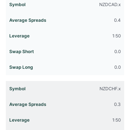
NZDCAD.x
0.4
1:50
0.0
0.0
NZDCHF.x
0.3
1:50