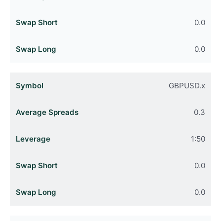
0.0
0.0
GBPUSD.x
0.3
1:50
0.0
0.0