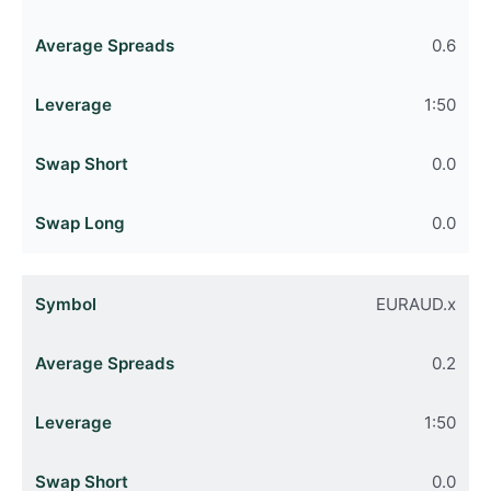
0.6
1:50
0.0
0.0
EURAUD.x
0.2
1:50
0.0