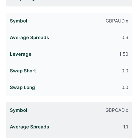
GBPAUD.x
0.6
1:50
0.0
0.0
GBPCAD.x
1.1