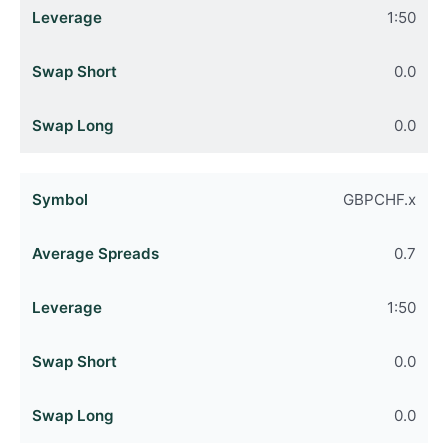
1:50
0.0
0.0
GBPCHF.x
0.7
1:50
0.0
0.0