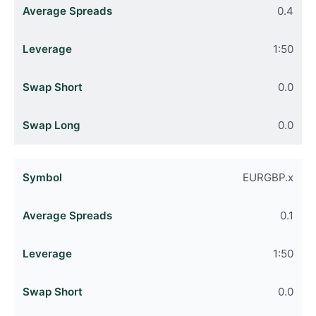
0.4
1:50
0.0
0.0
EURGBP.x
0.1
1:50
0.0