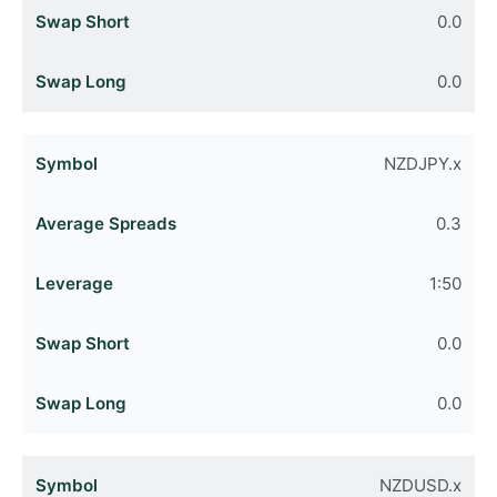
0.0
0.0
NZDJPY.x
0.3
1:50
0.0
0.0
NZDUSD.x