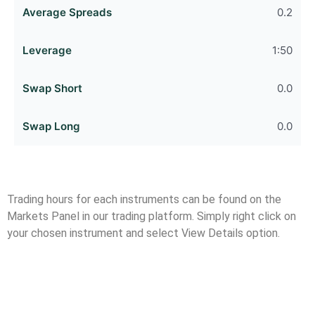
0.2
1:50
0.0
0.0
Trading hours for each instruments can be found on the
Markets Panel in our trading platform. Simply right click on
your chosen instrument and select View Details option.