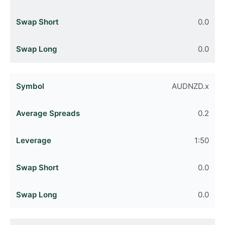
0.0
0.0
AUDNZD.x
0.2
1:50
0.0
0.0