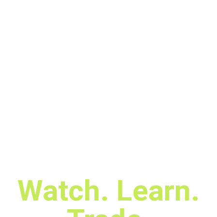
Watch. Learn.