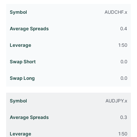
AUDCHF.x
0.4
1:50
0.0
0.0
AUDJPY.x
0.3
1:50