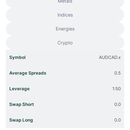
Metals
Indices
Energies
Crypto
AUDCAD.x
0.5
1:50
0.0
0.0