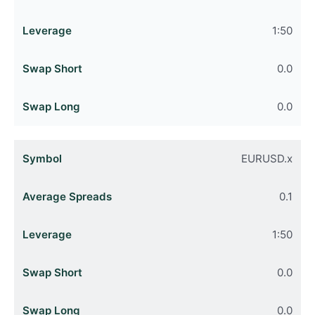
1:50
0.0
0.0
EURUSD.x
0.1
1:50
0.0
0.0