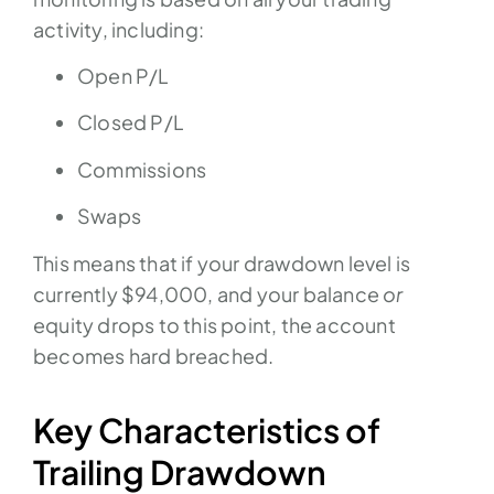
activity, including:
Open P/L
Closed P/L
Commissions
Swaps
This means that if your drawdown level is
currently $94,000, and your balance
or
equity drops to this point, the account
becomes hard breached.
Key Characteristics of
Trailing Drawdown