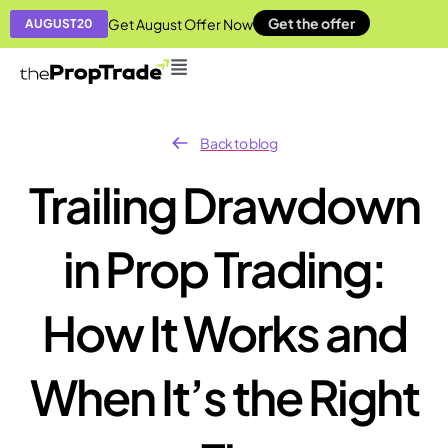
Get the offer
Get August Offer Now
AUGUST20
Back to blog
Trailing Drawdown
in Prop Trading:
How It Works and
When It’s the Right