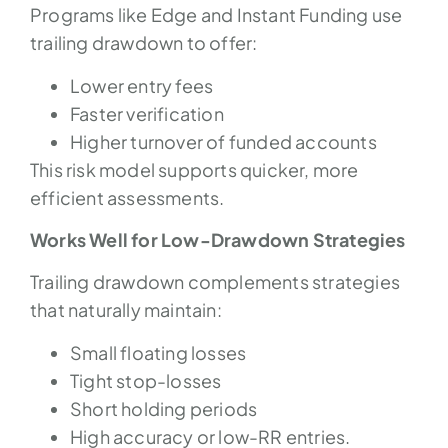
Programs like Edge and Instant Funding use
trailing drawdown to offer:
Lower entry fees
Faster verification
Higher turnover of funded accounts
This risk model supports quicker, more
efficient assessments.
Works Well for Low-Drawdown Strategies
Trailing drawdown complements strategies
that naturally maintain:
Small floating losses
Tight stop-losses
Short holding periods
High accuracy or low-RR entries.