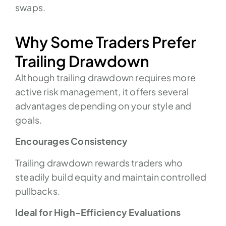
swaps.
Why Some Traders Prefer
Trailing Drawdown
Although trailing drawdown requires more
active risk management, it offers several
advantages depending on your style and
goals.
Encourages Consistency
Trailing drawdown rewards traders who
steadily build equity and maintain controlled
pullbacks.
Ideal for High-Efficiency Evaluations