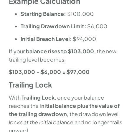
Example Calculation
Starting Balance:
$100,000
Trailing Drawdown Limit:
$6,000
Initial Breach Level:
$94,000
If your
balance rises to $103,000
, the new
trailing level becomes:
$103,000 − $6,000 = $97,000
Trailing Lock
With
Trailing Lock
, once your balance
reaches the
initial balance plus the value of
the trailing drawdown
, the drawdown level
locks at the initial balance
and no longer trails
upward.