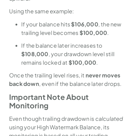
Using the same example:
If your balance hits
$106,000
, the new
trailing level becomes
$100,000
.
If the balance later increases to
$108,000
, your drawdown level still
remains locked at
$100,000
.
Once the trailing level rises, it
never moves
back down
, even if the balance later drops.
Important Note About
Monitoring
Even though trailing drawdown is
calculated
using your High Watermark Balance, its
monitoring is based on all your trading