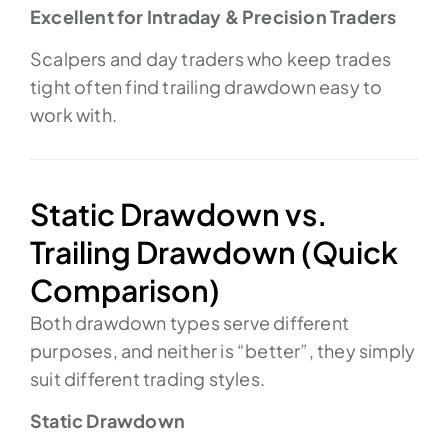
Excellent for Intraday & Precision Traders
Scalpers and day traders who keep trades
tight often find trailing drawdown easy to
work with.
Static Drawdown vs.
Trailing Drawdown (Quick
Comparison)
Both drawdown types serve different
purposes, and neither is “better”, they simply
suit different trading styles.
Static Drawdown