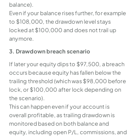
balance).
Even if your balance rises further, for example
to $108,000, the drawdown level stays
locked at $100,000 and does not trail up
anymore.
3. Drawdown breach scenario
If later your equity dips to $97,500, a breach
occurs because equity has fallen below the
trailing threshold (which was $98,000 before
lock, or $100,000 after lock depending on
the scenario).
This can happen even if your account is
overall profitable, as trailing drawdown is
monitored based on both balance and
equity, including open P/L, commissions, and