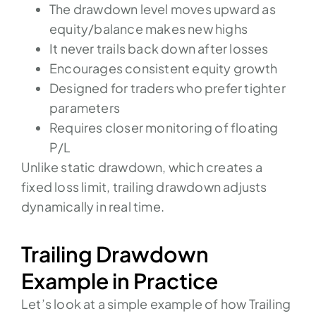
The drawdown level moves upward as
equity/balance makes new highs
It never trails back down after losses
Encourages consistent equity growth
Designed for traders who prefer tighter
parameters
Requires closer monitoring of floating
P/L
Unlike static drawdown, which creates a
fixed loss limit, trailing drawdown adjusts
dynamically in real time.
Trailing Drawdown
Example in Practice
Let’s look at a simple example of how Trailing