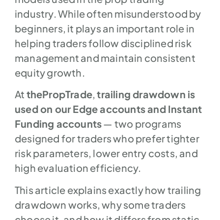
industry. While often misunderstood by
beginners, it plays an important role in
helping traders follow disciplined risk
management and maintain consistent
equity growth.
At
thePropTrade
,
trailing drawdown is
used on our Edge accounts and Instant
Funding accounts
— two programs
designed for traders who prefer tighter
risk parameters, lower entry costs, and
high evaluation efficiency.
This article explains exactly how trailing
drawdown works, why some traders
choose it, and how it differs from static