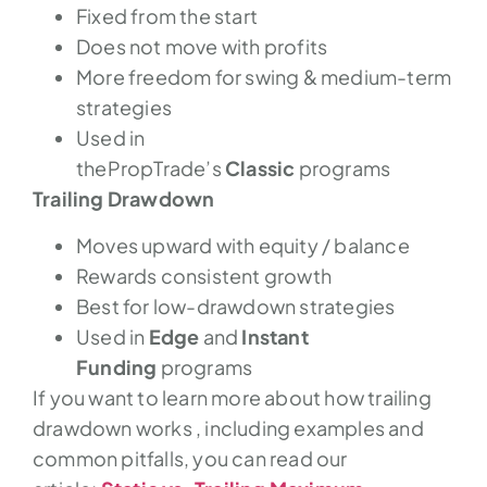
Fixed from the start
Does not move with profits
More freedom for swing & medium-term
strategies
Used in
thePropTrade’s
Classic
programs
Trailing Drawdown
Moves upward with equity / balance
Rewards consistent growth
Best for low-drawdown strategies
Used in
Edge
and
Instant
Funding
programs
If you want to learn more about how trailing
drawdown works , including examples and
common pitfalls, you can read our