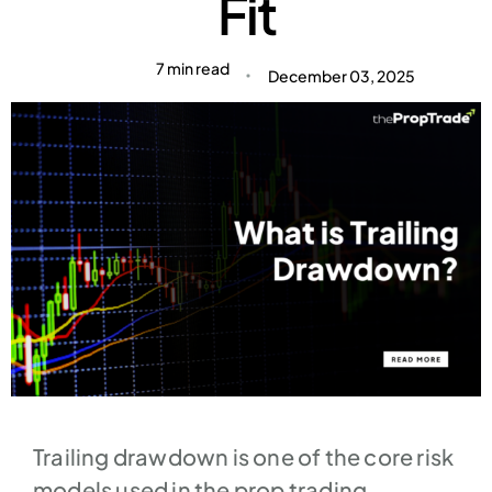
Fit​
7 min read
December 03, 2025
Trailing drawdown is one of the core risk
models used in the prop trading