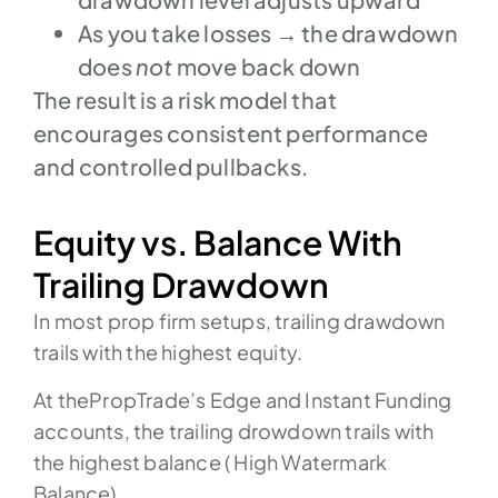
As you take losses → the drawdown
does
not
move back down
The result is a risk model that
encourages consistent performance
and controlled pullbacks.
Equity vs. Balance With
Trailing Drawdown
In most prop firm setups, trailing drawdown
trails with the highest equity.
At thePropTrade’s Edge and Instant Funding
accounts, the trailing drowdown trails with
the highest balance ( High Watermark
Balance)