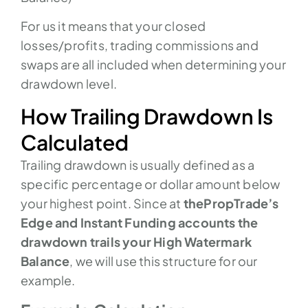
For us it means that your closed
losses/profits, trading commissions and
swaps are all included when determining your
drawdown level.
How Trailing Drawdown Is
Calculated
Trailing drawdown is usually defined as a
specific percentage or dollar amount below
your highest point. Since at
thePropTrade’s
Edge and Instant Funding accounts the
drawdown trails your High Watermark
Balance
, we will use this structure for our
example.