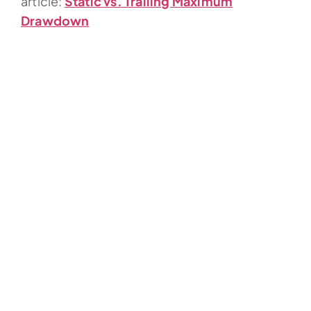
article:
Static vs. Trailing Maximum
Drawdown