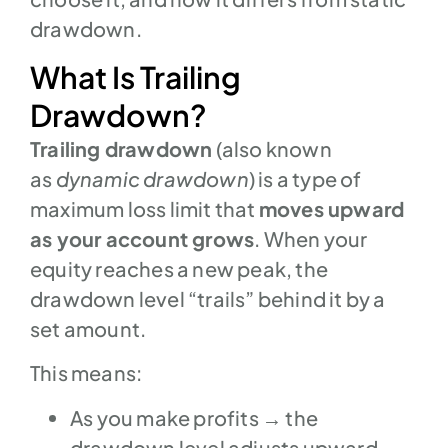
drawdown.
What Is Trailing
Drawdown?
Trailing drawdown
(also known
as
dynamic drawdown
) is a type of
maximum loss limit that
moves upward
as your account grows
. When your
equity reaches a new peak, the
drawdown level “trails” behind it by a
set amount.
This means:
As you make profits → the
drawdown level adjusts upward