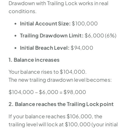
Drawdown with Trailing Lock works in real
conditions.
Initial Account Size:
$100,000
Trailing Drawdown Limit:
$6,000 (6%)
Initial Breach Level:
$94,000
1. Balance increases
Your balance rises to $104,000.
The new trailing drawdown level becomes:
$104,000 − $6,000 = $98,000
2. Balance reaches the Trailing Lock point
If your balance reaches $106,000, the
trailing level will lock at $100,000 (your initial