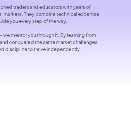
oned traders and educators with years of
ial markets. They combine technical expertise
guide you every step of the way.
— we mentor you through it. By learning from
 and conquered the same market challenges,
nd discipline to thrive independently.