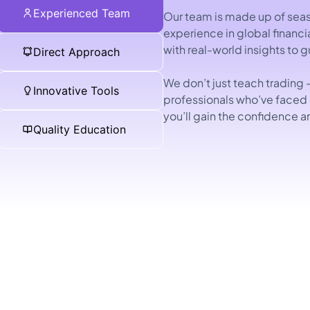
Experienced Team
Our team is made up of seas
experience in global financ
with real-world insights to 
Direct Approach
We don’t just teach trading 
Innovative Tools
professionals who’ve faced
you’ll gain the confidence a
Quality Education