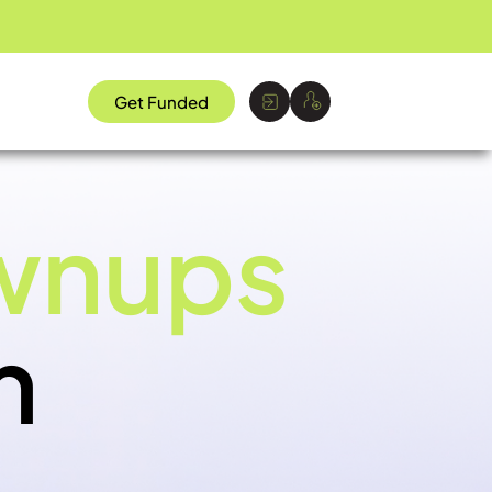
Get Funded
wnups
m