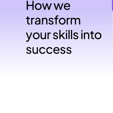
How we
transform
your skills into
success