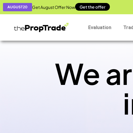
Get the offer
Get August Offer Now
AUGUST20
Evaluation
Tra
We ar