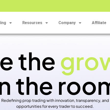
ding
Resources
Company
Affiliate
e the
gro
in the roo
Redefining prop trading with innovation, transparency, and
opportunities for every trader to succeed.