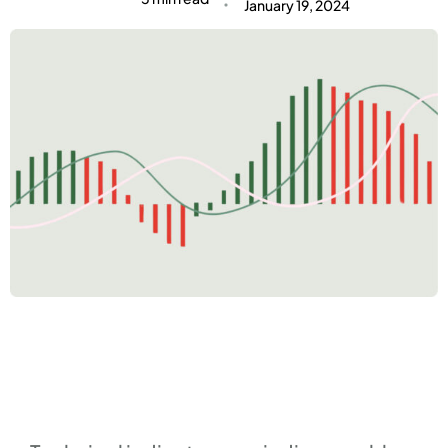
January 19, 2024