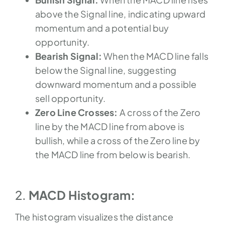
above the Signal line, indicating upward
momentum and a potential buy
opportunity.
Bearish Signal:
When the MACD line falls
below the Signal line, suggesting
downward momentum and a possible
sell opportunity.
Zero Line Crosses:
A cross of the Zero
line by the MACD line from above is
bullish, while a cross of the Zero line by
the MACD line from below is bearish.
2.
MACD Histogram:
The histogram visualizes the distance