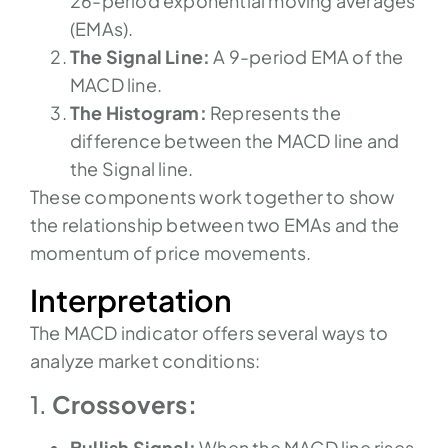
26-period exponential moving averages
(EMAs).
The Signal Line:
A 9-period EMA of the
MACD line.
The Histogram:
Represents the
difference between the MACD line and
the Signal line.
These components work together to show
the relationship between two EMAs and the
momentum of price movements.
Interpretation
The MACD indicator offers several ways to
analyze market conditions:
1.
Crossovers:
Bullish Signal:
When the MACD line rises