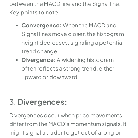
between the MACD line and the Signal line.
Key points to note:
Convergence:
When the MACD and
Signal lines move closer, the histogram
height decreases, signaling a potential
trend change.
Divergence:
A widening histogram
often reflects a strong trend, either
upward or downward.
3.
Divergences:
Divergences occur when price movements
differ from the MACD’s momentum signals.
It
might signal a trader to get out of a long or