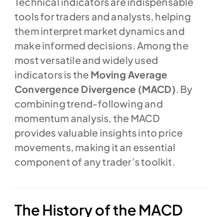
Technical indicators are indispensable
tools for traders and analysts, helping
them interpret market dynamics and
make informed decisions. Among the
most versatile and widely used
indicators is the
Moving Average
Convergence Divergence (MACD)
. By
combining trend-following and
momentum analysis, the MACD
provides valuable insights into price
movements, making it an essential
component of any trader’s toolkit.
The History of the MACD