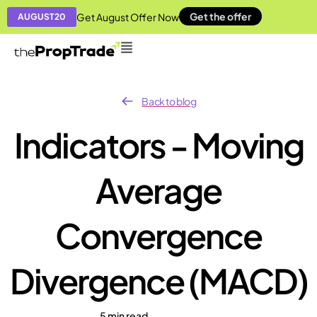
Get the offer
Get August Offer Now
AUGUST20
Back to blog
Indicators - Moving
Average
Convergence
Divergence (MACD)
5 min read