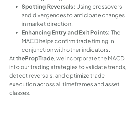
Spotting Reversals:
Using crossovers
and divergences to anticipate changes
in market direction.
Enhancing Entry and Exit Points:
The
MACD helps confirm trade timing in
conjunction with other indicators.
At
thePropTrade
, we incorporate the MACD
into our trading strategies to validate trends,
detect reversals, and optimize trade
execution across all timeframes and asset
classes.