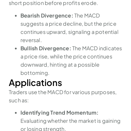
short position before profits erode.
Bearish Divergence:
The MACD
suggests a price decline, but the price
continues upward, signaling a potential
reversal.
Bullish Divergence:
The MACD indicates
a price rise, while the price continues
downward, hinting at a possible
bottoming.
Applications
Traders use the MACD for various purposes,
such as:
Identifying Trend Momentum:
Evaluating whether the market is gaining
or losing strength.