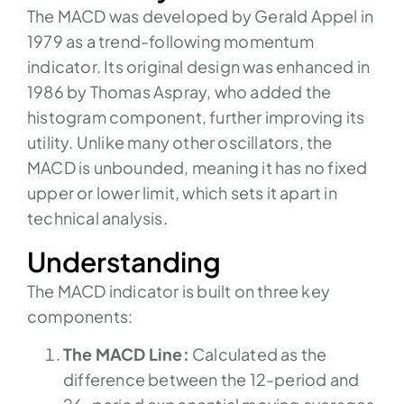
The MACD was developed by Gerald Appel in
1979 as a trend-following momentum
indicator. Its original design was enhanced in
1986 by Thomas Aspray, who added the
histogram component, further improving its
utility. Unlike many other oscillators, the
MACD is unbounded, meaning it has no fixed
upper or lower limit, which sets it apart in
technical analysis.
Understanding
The MACD indicator is built on three key
components:
The MACD Line:
Calculated as the
difference between the 12-period and