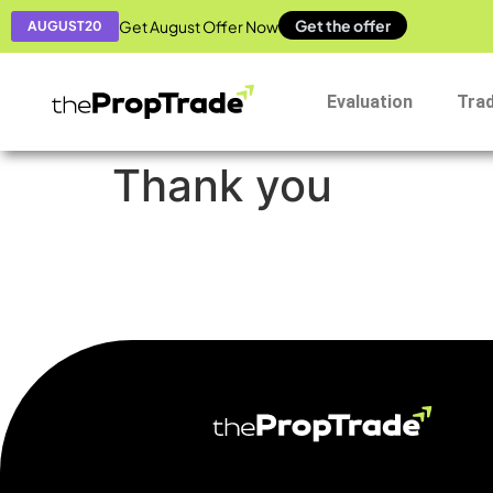
Get the offer
Get August Offer Now
AUGUST20
Evaluation
Tra
Thank you