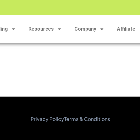
ding
Resources
Company
Affiliate
Privacy Policy
Terms & Conditions​