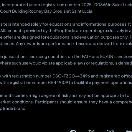
d, incorporated under registration number 2025-00866 in Saint Luc
 Court Building Rodney Bay Gros Islet Saint Lucia.
te is intended solely for educational and informational purposes. It
ts. All accounts provided by thePropTrade are operating exclusively in 
we offer are designed for educational and evaluation purposes only. 
tances. Any rewards are performance-based and derived from evalua
ain jurisdictions, including countries on the FATF and EU/UN sancti
s where such use would violate applicable laws or regulations, is denied
y with registration number DSO-FZCO-43496 and registered office a
ith registration number HE 449109 to facilitate payment operations r
struments carries a high degree of risk and may not be appropriate f
arket conditions. Participants should ensure they have a comprehen
opTrade brand.