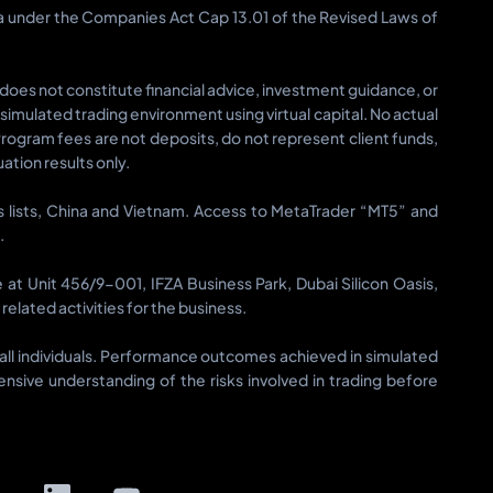
ia under the Companies Act Cap 13.01 of the Revised Laws of
 does not constitute financial advice, investment guidance, or
a simulated trading environment using virtual capital. No actual
Program fees are not deposits, do not represent client funds,
tion results only.
ons lists, China and Vietnam. Access to MetaTrader “MT5” and
.
t Unit 456/9-001, IFZA Business Park, Dubai Silicon Oasis,
elated activities for the business.
or all individuals. Performance outcomes achieved in simulated
sive understanding of the risks involved in trading before