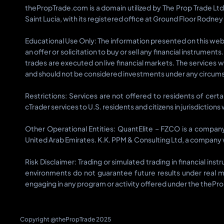
thePropTrade.com is a domain utilized by The Prop Trade Lt
Saint Lucia, with its registered office at Ground Floor Rodney
Educational Use Only: The information presented on this websi
an offer or solicitation to buy or sell any financial instrumen
trades are executed on live financial markets. The services 
and should not be considered investments under any circums
Restrictions: Services are not offered to residents of cert
cTrader services to U.S. residents and citizens in jurisdiction
Other Operational Entities: QuantElite – FZCO is a compan
United Arab Emirates. K.K. PPM & Consulting Ltd, a company w
Risk Disclaimer: Trading or simulated trading in financial in
environments do not guarantee future results under real m
engaging in any program or activity offered under the thePr
Copyright @thePropTrade 2025