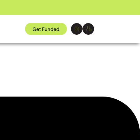
Get Funded