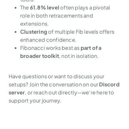
The
61.8% level
often plays a pivotal
role in both retracements and
extensions.
Clustering
of multiple Fib levels offers
enhanced confidence.
Fibonacci works best as
part of a
broader toolkit
, not in isolation.
Have questions or want to discuss your
setups? Join the conversation on our
Discord
server
, or reach out directly—we’re here to
support your journey.