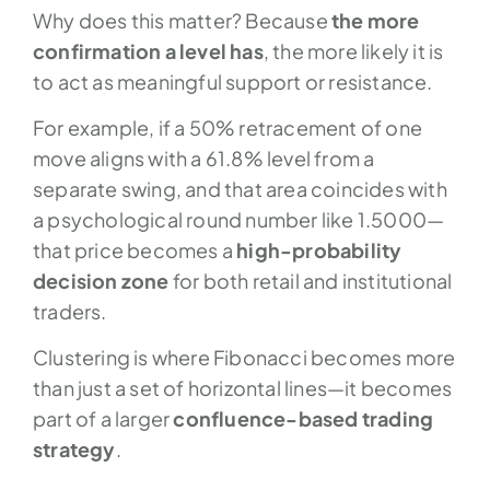
Why does this matter? Because
the more
confirmation a level has
, the more likely it is
to act as meaningful support or resistance.
For example, if a 50% retracement of one
move aligns with a 61.8% level from a
separate swing, and that area coincides with
a psychological round number like 1.5000—
that price becomes a
high-probability
decision zone
for both retail and institutional
traders.
Clustering is where Fibonacci becomes more
than just a set of horizontal lines—it becomes
part of a larger
confluence-based trading
strategy
.