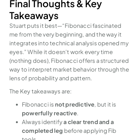
Final Thoughts & Key
Takeaways
Stuart puts it best—“Fibonacci fascinated
me from the very beginning, and the way it
integrates into technical analysis opened my
eyes.” While it doesn’t work every time
(nothing does), Fibonacci offers a structured
way to interpret market behavior through the
lens of probability and pattern.
The Key takeaways are:
Fibonacci is
not predictive
, but it is
powerfully reactive
.
Always identify
a clear trend and a
completed leg
before applying Fib
tools.