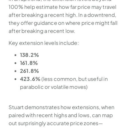
100% help estimate how far price may travel
after breaking a recent high. In a downtrend,
they offer guidance on where price might fall
after breaking a recent low.
Key extension levels include:
138.2%
161.8%
261.8%
423.6%
(less common, but useful in
parabolic or volatile moves)
Stuart demonstrates how extensions, when
paired with recent highs and lows, can map
out surprisingly accurate price zones—