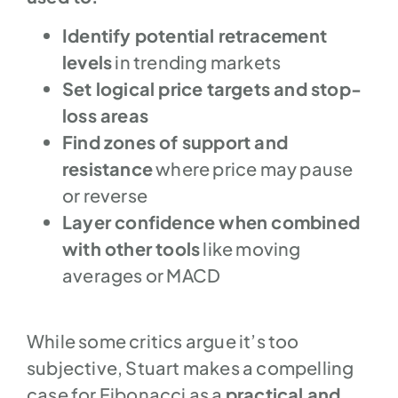
Identify potential retracement
levels
in trending markets
Set logical price targets and stop-
loss areas
Find zones of support and
resistance
where price may pause
or reverse
Layer confidence when combined
with other tools
like moving
averages or MACD
While some critics argue it’s too
subjective, Stuart makes a compelling
case for Fibonacci as a
practical and