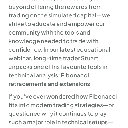
beyond offering the rewards from
trading on the simulated capital—we
strive to educate and empower our
community with the tools and
knowledge needed to trade with
confidence. In our latest educational
webinar, long-time trader Stuart
unpacks one of his favourite tools in
technical analysis:
Fibonacci
retracements and extensions
.
If you’ve ever wondered how Fibonacci
fits into modern trading strategies—or
questioned why it continues to play
such a major role in technical setups—