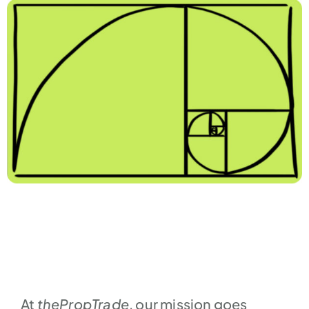
At
thePropTrade
, our mission goes