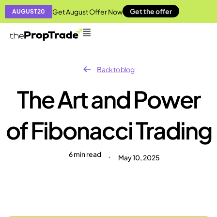
Get the offer
Get August Offer Now
AUGUST20
Back to blog
The Art and Power
of Fibonacci Trading
6 min read
May 10, 2025