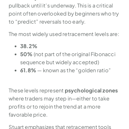
pullback until it’s underway. This is a critical
point often overlooked by beginners who try
to “predict” reversals too early.
The most widely used retracement levels are:
38.2%
50%
(not part of the original Fibonacci
sequence but widely accepted)
61.8%
— known as the “golden ratio”
These levels represent
psychological zones
where traders may step in—either to take
profits or to rejoin the trend at a more
favorable price.
Stuart emphasizes that retracement tools