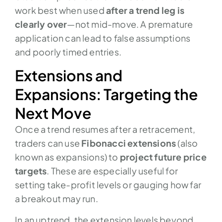
work best when used
after a trend leg is
clearly over
—not mid-move. A premature
application can lead to false assumptions
and poorly timed entries.
Extensions and
Expansions: Targeting the
Next Move
Once a trend resumes after a retracement,
traders can use
Fibonacci extensions
(also
known as expansions) to
project future price
targets
. These are especially useful for
setting take-profit levels or gauging how far
a breakout may run.
In an uptrend, the extension levels beyond