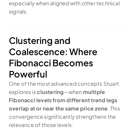
especially when aligned with other technical
signals.
Clustering and
Coalescence: Where
Fibonacci Becomes
Powerful
One of the most advanced concepts Stuart
explores is
clustering
—when
multiple
Fibonacci levels from different trend legs
overlap at or near the same price zone
. This
convergence significantly strengthens the
relevance of those levels.