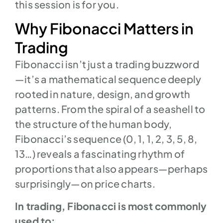
this session is for you.
Why Fibonacci Matters in
Trading
Fibonacci isn’t just a trading buzzword
—it’s a mathematical sequence deeply
rooted in nature, design, and growth
patterns. From the spiral of a seashell to
the structure of the human body,
Fibonacci’s sequence (0, 1, 1, 2, 3, 5, 8,
13…) reveals a fascinating rhythm of
proportions that also appears—perhaps
surprisingly—on price charts.
In trading, Fibonacci is most commonly
used to: