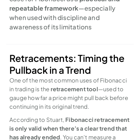
repeatable framework
—especially
when used with discipline and
awareness of its limitations
Retracements: Timing the
Pullback in a Trend
One of the most common uses of Fibonacci
in trading is the
retracement tool
—used to
gauge how far a price might pull back before
continuing in its original trend.
According to Stuart,
Fibonacci retracement
is only valid when there’s a clear trend that
has already ended
. You can’t measure a